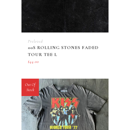
Preloved
00S ROLLING STONES FADED
TOUR TEE L
$
44.00
Out Of
Stock