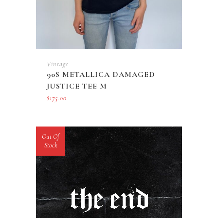
Vintage
90S METALLICA DAMAGED
JUSTICE TEE M
$
175.00
Out Of
Stock