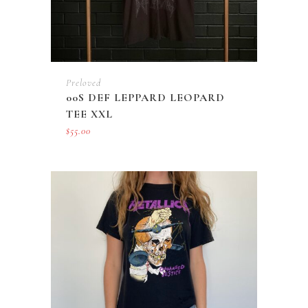
Preloved
00S DEF LEPPARD LEOPARD
TEE XXL
$
55.00