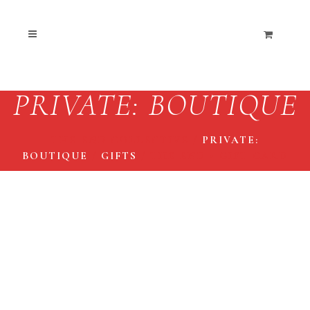
PRIVATE: BOUTIQUE
THE END COLLECTIVE
/
PRIVATE:
BOUTIQUE
/
GIFTS
/
THE END • GIFT CARD