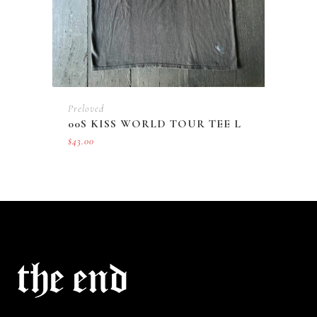
Preloved
00S KISS WORLD TOUR TEE L
$
43.00