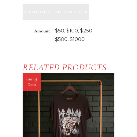
quantity
ADDITIONAL INFORMATION
Amount
$50, $100, $250,
$500, $1000
RELATED PRODUCTS
Out Of
Stock