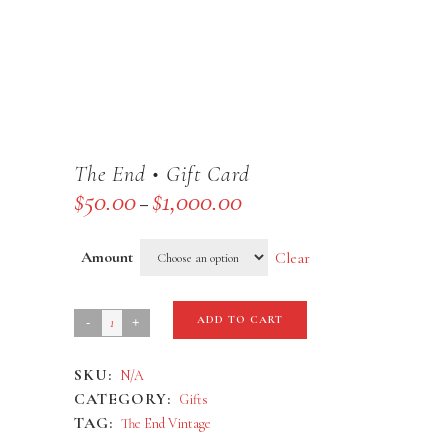
The End • Gift Card
$
50.00
$
1,000.00
Price
–
range:
$50.00
Amount
Clear
through
$1,000.00
The
ADD TO CART
End
SKU:
N/A
•
CATEGORY:
Gifts
Gift
TAG:
The End Vintage
Card