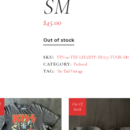
SM
$
45.00
Out of stock
SKU:
TEV-00-TEE-LEDZEPP-USA77-TOUR-SM
CATEGORY:
Preloved
TAG:
The End Vintage
f
Out Of
Stock