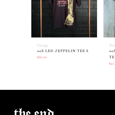
Vintage
Pre
00S LED ZEPPELIN TEE S
00
TE
$
66.00
$
43