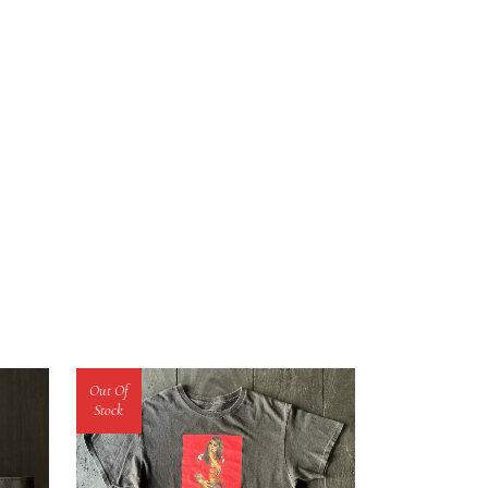
Out Of
Stock