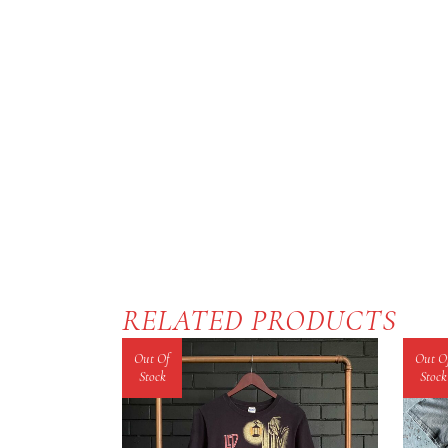
RELATED PRODUCTS
Out Of
Out O
Stock
Stock