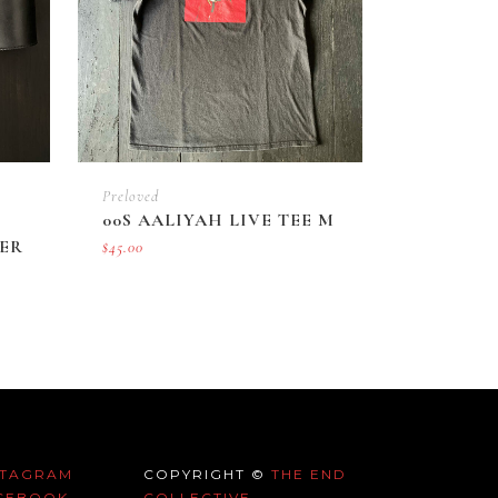
Preloved
00S AALIYAH LIVE TEE M
ER
$
45.00
STAGRAM
COPYRIGHT ©
THE END
CEBOOK
COLLECTIVE