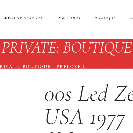
CREATIVE SERVICES
PORTFOLIO
BOUTIQUE
PRIVATE: BOUTIQUE
RIVATE: BOUTIQUE
/
PRELOVED
/
00S LED ZEPPEL
00s Led Ze
USA 1977 