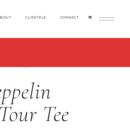
ABOUT
CLIENTELE
CONNECT
IN USA 1977 TOUR TEE SM
ppelin
Tour Tee