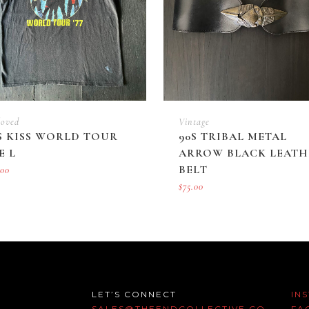
loved
Vintage
S KISS WORLD TOUR
90S TRIBAL METAL
E L
ARROW BLACK LEATH
BELT
.00
$
75.00
LET’S CONNECT
IN
SALES@THEENDCOLLECTIVE.CO
FA