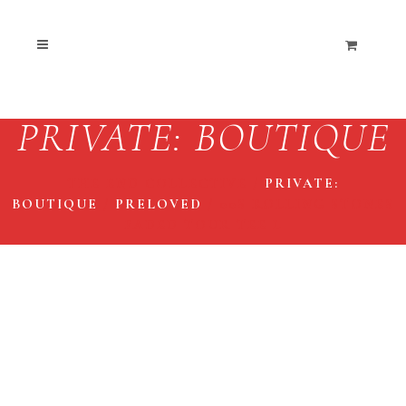
PRIVATE: BOUTIQUE
THE END COLLECTIVE
/
PRIVATE:
BOUTIQUE
/
PRELOVED
/
00S ROLLING STONES
FADED TOUR TEE L