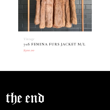
Vintage
70S FEMINA FURS JACKET M/L
$
300.00