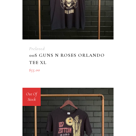
Preloved
00S GUNS N ROSES ORLANDO
TEE XL
$
55.00
Out Of
Stock