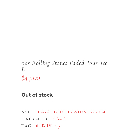
00s Rolling Stones Faded Tour Tee
L
$
44.00
Out of stock
SKU:
TEV-00-TEE-ROLLINGSTONES-FADE-L
CATEGORY:
Preloved
TAG:
The End Vintage