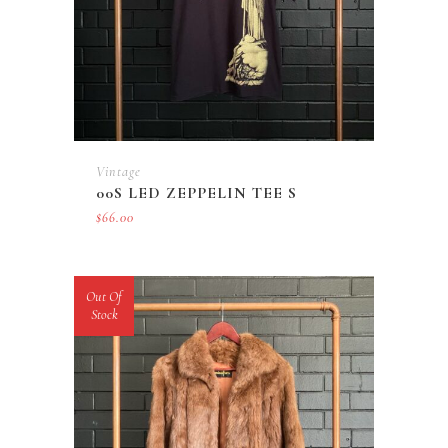
Vintage
00S LED ZEPPELIN TEE S
$
66.00
Out Of
Stock