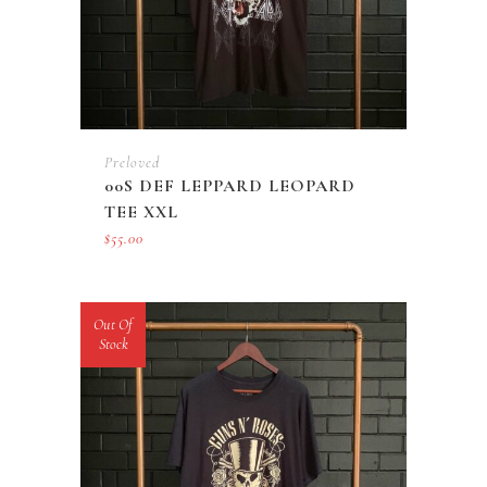
Preloved
00S DEF LEPPARD LEOPARD
TEE XXL
$
55.00
Out Of
Stock