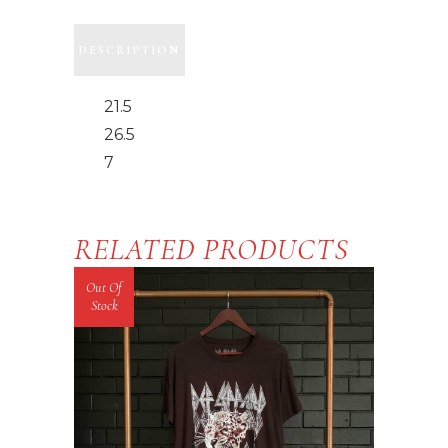
DESCRIPTION
21.5
26.5
7
RELATED PRODUCTS
Out Of
Stock