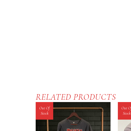
RELATED PRODUCTS
Out Of
Out O
Stock
Stock