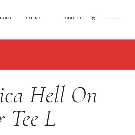
ABOUT
CLIENTELE
CONNECT
ELL ON EARTH TOUR TEE L
ica Hell On
r Tee L