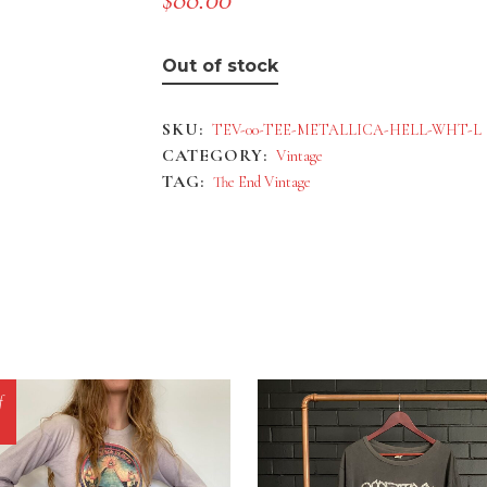
Out of stock
SKU:
TEV-00-TEE-METALLICA-HELL-WHT-L
CATEGORY:
Vintage
TAG:
The End Vintage
f