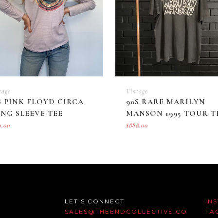
tage
Vintage
S PINK FLOYD CIRCA
90S RARE MARILYN
NG SLEEVE TEE
MANSON 1995 TOUR T
0.00
$
888.00
LET’S CONNECT
IN
SALES@THEENDCOLLECTIVE.CO
FA