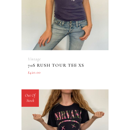
Vintage
70S RUSH TOUR TEE XS
$
420.00
Out Of
Stock