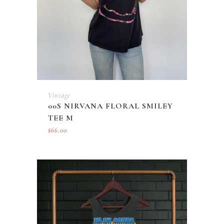
Vintage
00S NIRVANA FLORAL SMILEY
TEE M
$
66.00