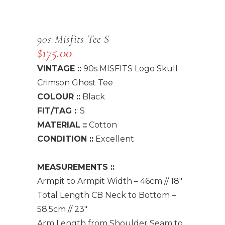
90s Misfits Tee S
$
175.00
VINTAGE ::
90s MISFITS Logo Skull
Crimson Ghost Tee
COLOUR ::
Black
FIT/TAG :
: S
MATERIAL ::
Cotton
CONDITION ::
Excellent
MEASUREMENTS ::
Armpit to Armpit Width – 46cm // 18″
Total Length CB Neck to Bottom –
58.5cm // 23″
Arm Length from Shoulder Seam to