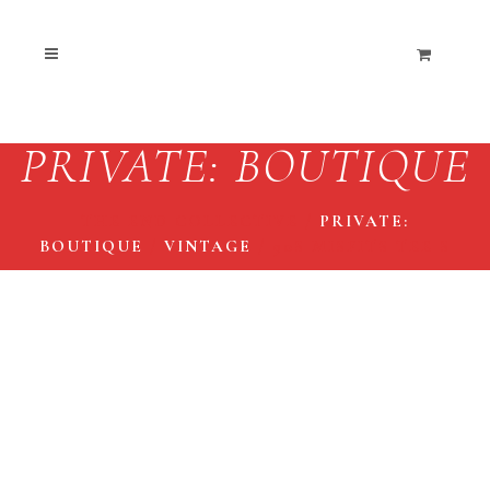
PRIVATE: BOUTIQUE
THE END COLLECTIVE
/
PRIVATE:
BOUTIQUE
/
VINTAGE
/
90S MISFITS TEE S