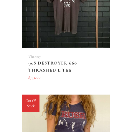
Vintage
90S DESTROYER 666
THRASHED L TEE
$
333.00
Out Of
Stock