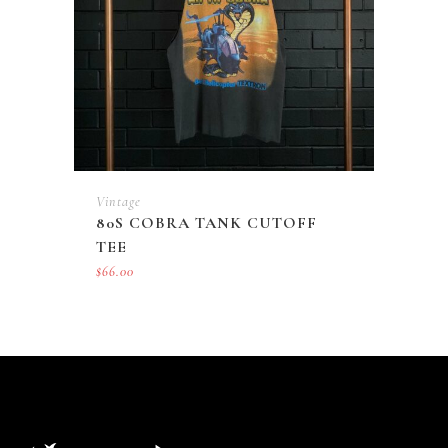
Vintage
80S COBRA TANK CUTOFF
TEE
$
66.00