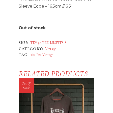
Sleeve Edge – 16.5cm // 6.5″
Out of stock
SKU:
TEV-90-TEE-MISFITS-S
CATEGORY:
Vintage
TAG:
The End Vintage
RELATED PRODUCTS
Out Of
Stock