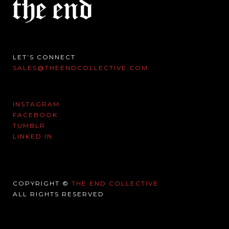
LET’S CONNECT
SALES@THEENDCOLLECTIVE.COM
INSTAGRAM
FACEBOOK
TUMBLR
LINKED IN
COPYRIGHT ©
THE END COLLECTIVE
ALL RIGHTS RESERVED