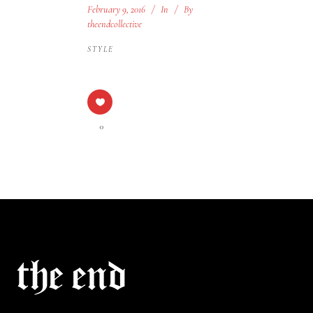
February 9, 2016
In
By
theendcollective
STYLE
0