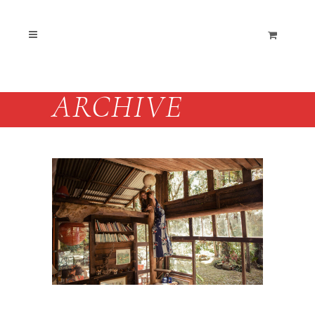
ARCHIVE