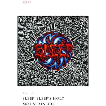
$
55.00
Records
SLEEP ‘SLEEP’S HOLY
MOUNTAIN’ CD