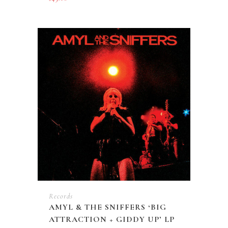
Records
AMYL & THE SNIFFERS ‘BIG
ATTRACTION + GIDDY UP’ LP