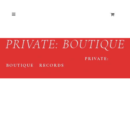
PRIVATE: BOUTIQUE
THE END COLLECTIVE
/
PRIVATE:
BOUTIQUE
/
RECORDS
/
DEAD MOON ‘IN THE
GRAVEYARD’ LP