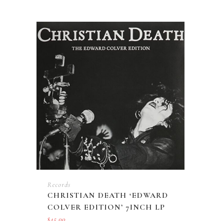
Records
CHRISTIAN DEATH ‘EDWARD
COLVER EDITION’ 7INCH LP
$
45.00