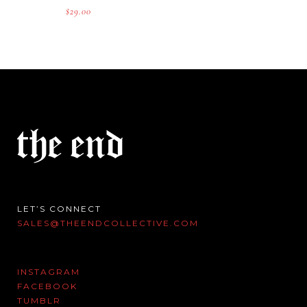
$
29.00
LET’S CONNECT
SALES@THEENDCOLLECTIVE.COM
INSTAGRAM
FACEBOOK
TUMBLR