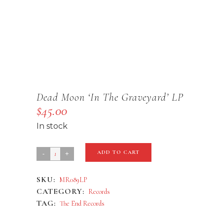
Dead Moon ‘In The Graveyard’ LP
$
45.00
In stock
Dead
ADD TO CART
Moon
SKU:
MR089LP
'In
CATEGORY:
Records
The
TAG:
The End Records
Graveyard'