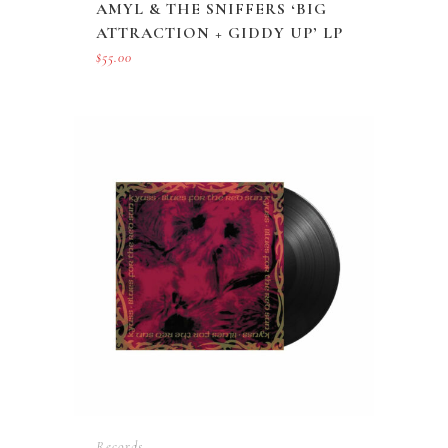
AMYL & THE SNIFFERS ‘BIG
ATTRACTION + GIDDY UP’ LP
$
55.00
Records