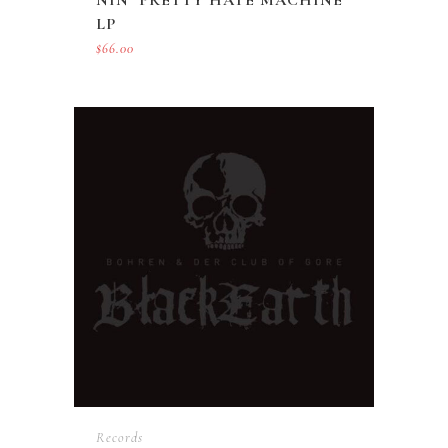
LP
$
66.00
Records