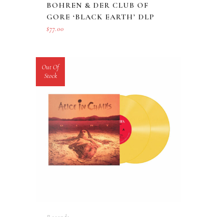
BOHREN & DER CLUB OF
GORE ‘BLACK EARTH’ DLP
$
77.00
Out Of
Stock