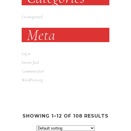
Uncategorized
Meta
Log in
Entries feed
Comments feed
WordPress.org
SHOWING 1–12 OF 108 RESULTS