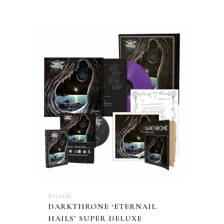
Records
DARKTHRONE ‘ETERNAIL
HAILS’ SUPER DELUXE