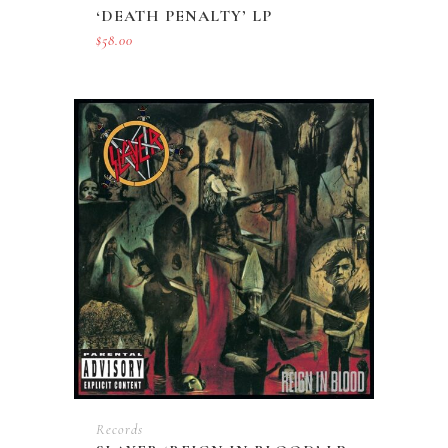
‘DEATH PENALTY’ LP
$
58.00
Records