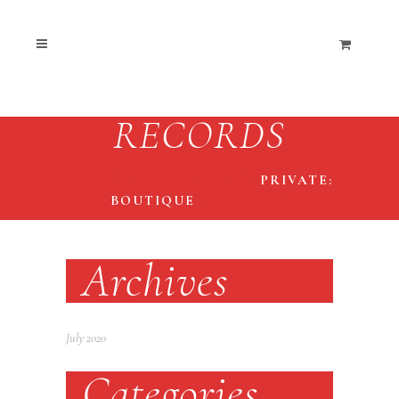
RECORDS
THE END COLLECTIVE
/
PRIVATE:
BOUTIQUE
/
RECORDS
Archives
July 2020
Categories