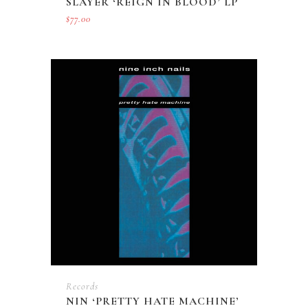
SLAYER ‘REIGN IN BLOOD’ LP
$
77.00
Records
NIN ‘PRETTY HATE MACHINE’