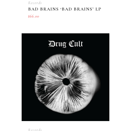
Records
BAD BRAINS ‘BAD BRAINS’ LP
$
66.00
Records