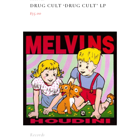
DRUG CULT ‘DRUG CULT’ LP
$
35.00
Records