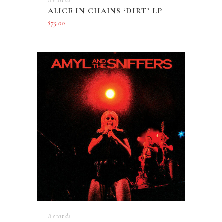
Records
ALICE IN CHAINS ‘DIRT’ LP
$
75.00
Records