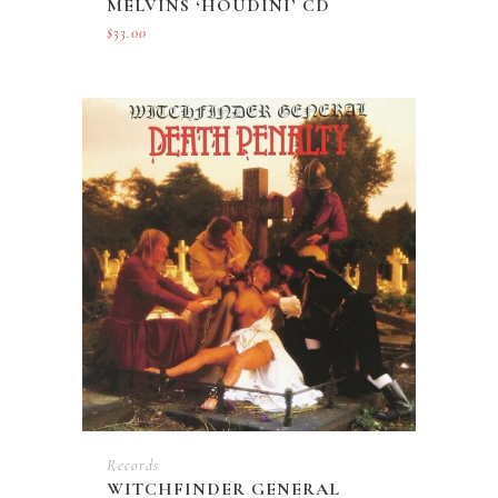
MELVINS ‘HOUDINI’ CD
$
33.00
Records
WITCHFINDER GENERAL