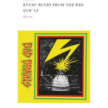
KYUSS ‘BLUES FROM THE RED
SUN’ LP
$
60.00