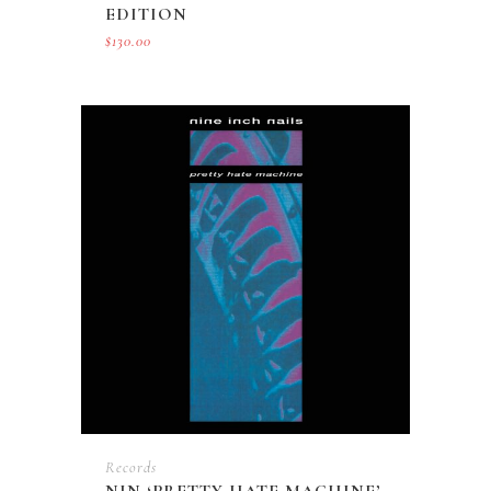
EDITION
$
130.00
Records
NIN ‘PRETTY HATE MACHINE’