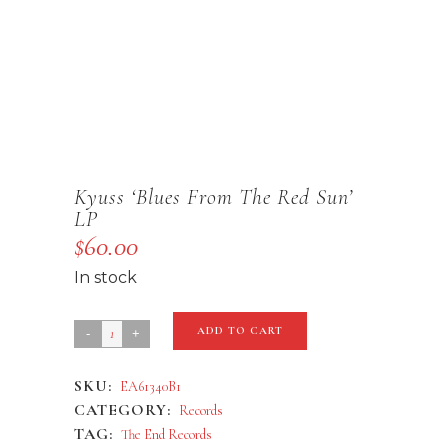
Kyuss ‘Blues From The Red Sun’
LP
$
60.00
In stock
Kyuss
ADD TO CART
'Blues
SKU:
EA61340B1
From
CATEGORY:
Records
The
TAG:
The End Records
Red