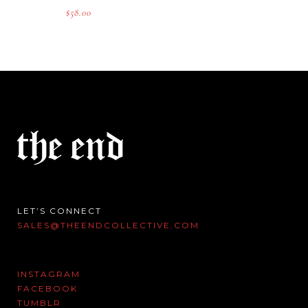
$
58.00
LET’S CONNECT
SALES@THEENDCOLLECTIVE.COM
INSTAGRAM
FACEBOOK
TUMBLR