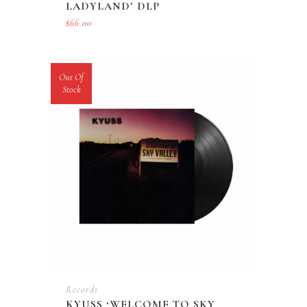
LADYLAND’ DLP
$
66.00
Out Of
Stock
Records
KYUSS ‘WELCOME TO SKY