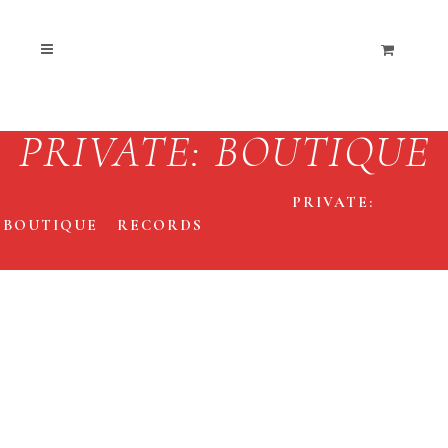
PRIVATE: BOUTIQUE
THE END COLLECTIVE
/
PRIVATE:
BOUTIQUE
/
RECORDS
/
KYUSS ‘BLUES FROM THE
RED SUN’ LP