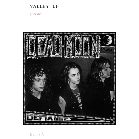
VALLEY’ LP
$
60.00
Records