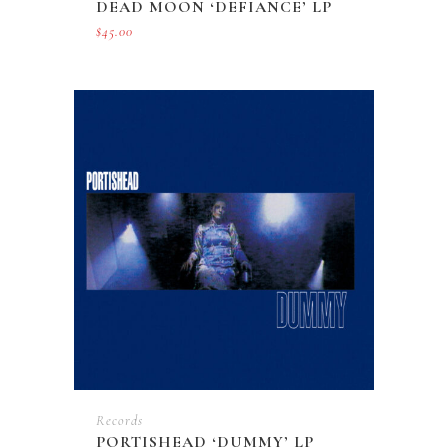
DEAD MOON ‘DEFIANCE’ LP
$
45.00
Records
PORTISHEAD ‘DUMMY’ LP