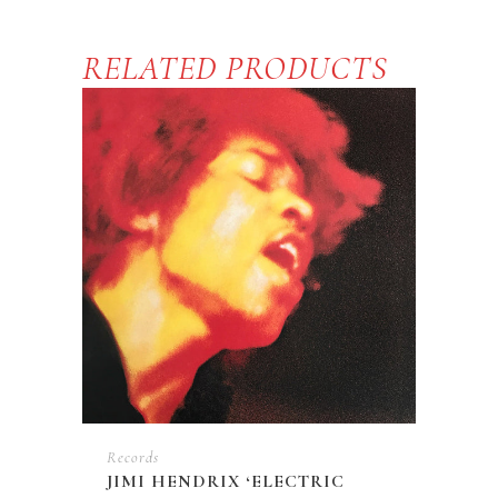
Sun'
LP
RELATED PRODUCTS
quantity
Records
JIMI HENDRIX ‘ELECTRIC