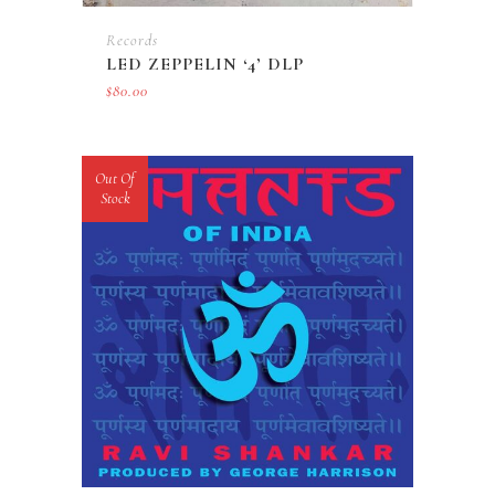
Records
LED ZEPPELIN ‘4’ DLP
$
80.00
Out Of
Stock