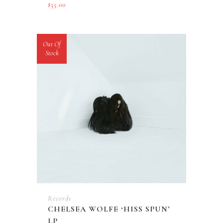
$
55.00
Out Of
Stock
Records
CHELSEA WOLFE ‘HISS SPUN’
LP