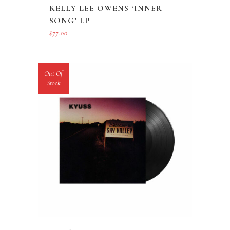
KELLY LEE OWENS ‘INNER
SONG’ LP
$
77.00
Out Of
Stock