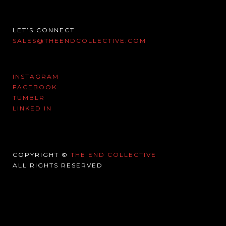
LET’S CONNECT
SALES@THEENDCOLLECTIVE.COM
INSTAGRAM
FACEBOOK
TUMBLR
LINKED IN
COPYRIGHT ©
THE END COLLECTIVE
ALL RIGHTS RESERVED