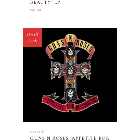
BEAUTY’ LP
$
55.00
Out Of
Stock
Records
GUNS N ROSES ‘APPETITE FOR