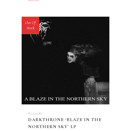
Out Of
Stock
Records
DARKTHRONE ‘BLAZE IN THE
NORTHERN SKY’ LP