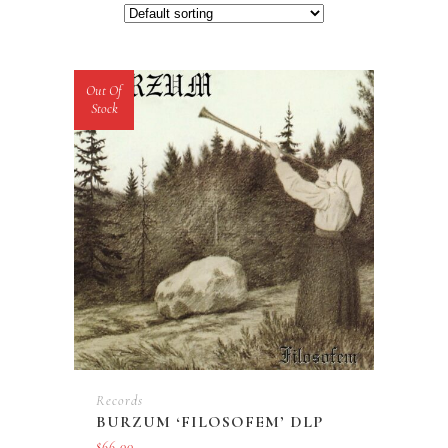
Out Of
Stock
Records
BURZUM ‘FILOSOFEM’ DLP
$
66.00