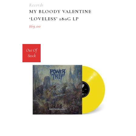
Records
MY BLOODY VALENTINE
‘LOVELESS’ 180G LP
$
69.00
Out Of
Stock