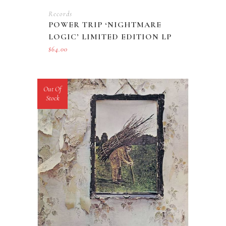
Records
POWER TRIP ‘NIGHTMARE
LOGIC’ LIMITED EDITION LP
$
64.00
Out Of
Stock