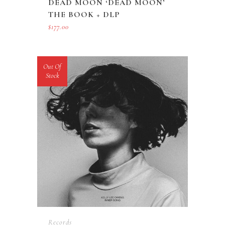
DEAD MOON ‘DEAD MOON’
THE BOOK + DLP
$
177.00
Out Of
Stock
Records