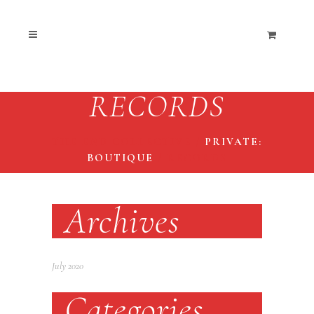
RECORDS
THE END COLLECTIVE
/
PRIVATE:
BOUTIQUE
/
RECORDS
Archives
July 2020
Categories