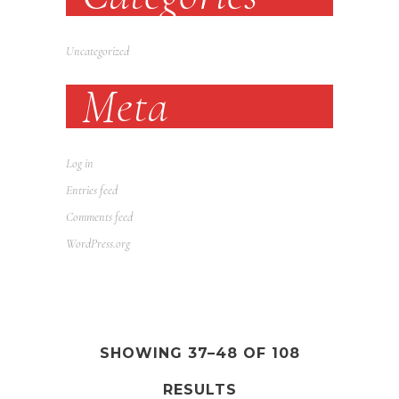
Uncategorized
Meta
Log in
Entries feed
Comments feed
WordPress.org
SHOWING 37–48 OF 108
RESULTS