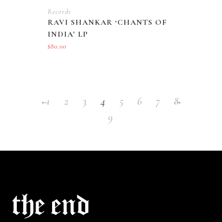
Records
RAVI SHANKAR ‘CHANTS OF
INDIA’ LP
$
80.00
←
1
2
3
4
5
6
7
→
8
9