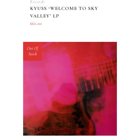
Records
KYUSS ‘WELCOME TO SKY
VALLEY’ LP
$
60.00
Out Of
Stock