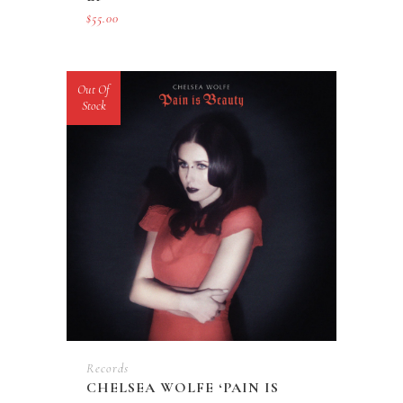
$
55.00
Out Of
Stock
Records
CHELSEA WOLFE ‘PAIN IS