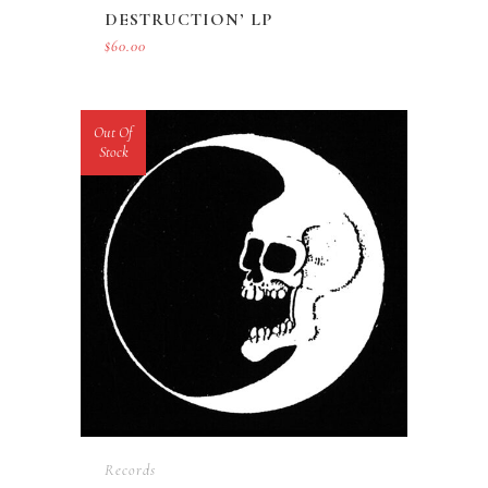
DESTRUCTION’ LP
$
60.00
Out Of
Stock
Records