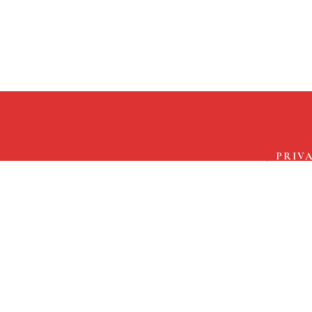
THE END COLLECTIVE
/
PRIV