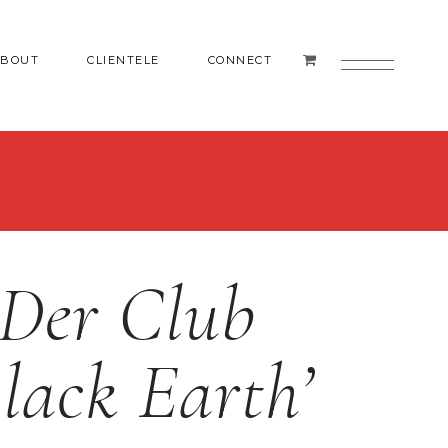
ABOUT
CLIENTELE
CONNECT
 OF GORE ‘BLACK EARTH’ DLP
Der Club
lack Earth’