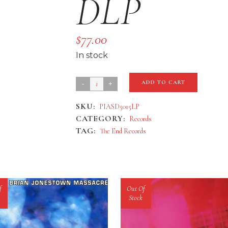
DLP
$
77.00
In stock
Bohren
ADD TO CART
&
SKU:
PIASD5015LP
Der
CATEGORY:
Records
Club
TAG:
The End Records
Of
Gore
'Black
Earth'
f
Out Of
DLP
Stock
quantity