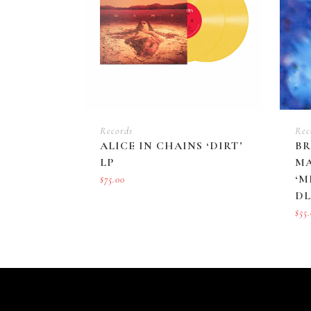
Records
Rec
ALICE IN CHAINS ‘DIRT’
BR
LP
MA
‘M
$
75.00
DL
$
55