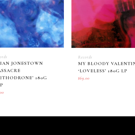
ords
Records
IAN JONESTOWN
MY BLOODY VALENTI
SSACRE
‘LOVELESS’ 180G LP
ETHODRONE’ 180G
$
69.00
P
.00