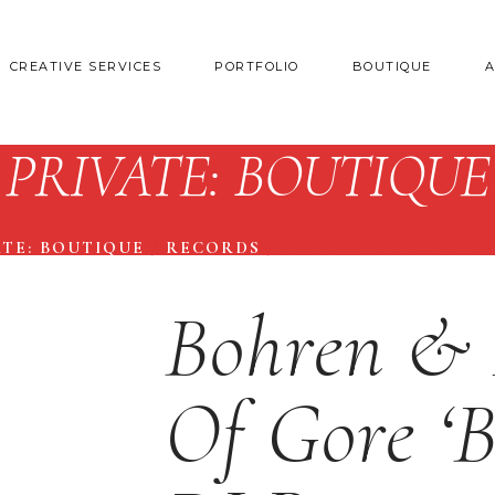
CREATIVE SERVICES
PORTFOLIO
BOUTIQUE
PRIVATE: BOUTIQUE
ATE: BOUTIQUE
/
RECORDS
/
BOHREN & DER CLUB
Bohren & 
Of Gore ‘B