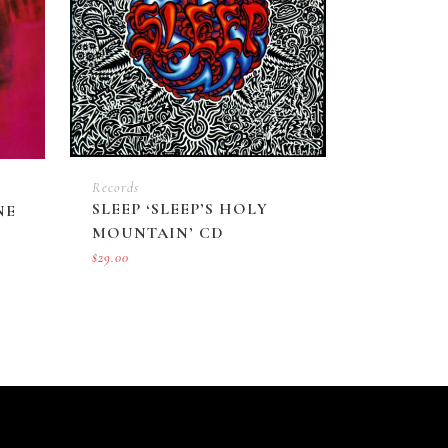
Records
SLEEP ‘SLEEP’S HOLY
NE
MOUNTAIN’ CD
$
29.00