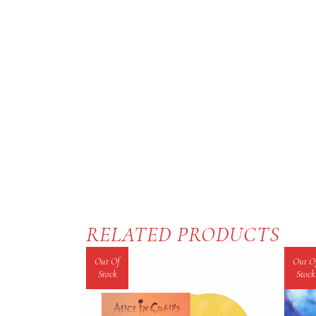
RELATED PRODUCTS
Out Of
Out O
Stock
Stock