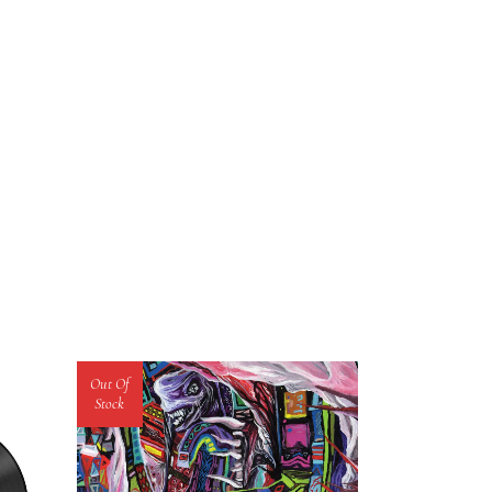
Out Of
Stock