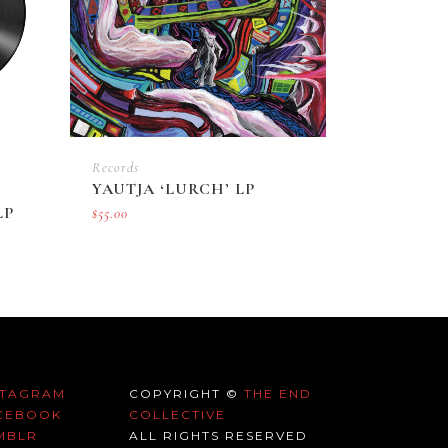
Records
YAUTJA ‘LURCH’ LP
LP
$
55.00
STAGRAM
COPYRIGHT ©
THE END
CEBOOK
COLLECTIVE
MBLR
ALL RIGHTS RESERVED