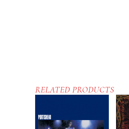
RELATED PRODUCTS