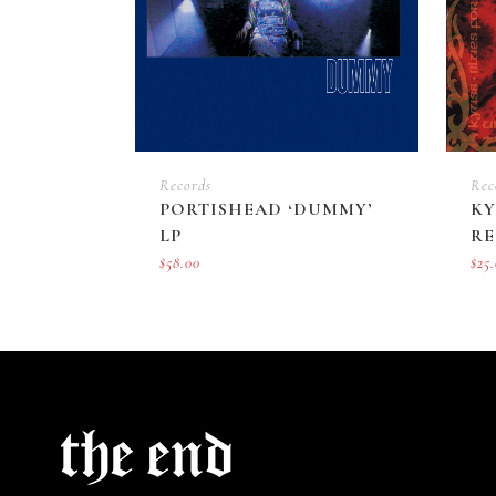
Records
Rec
PORTISHEAD ‘DUMMY’
KY
LP
RE
$
58.00
$
25