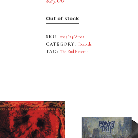
Out of stock
SKU:
0093624681021
CATEGORY:
Records
TAG:
The End Records