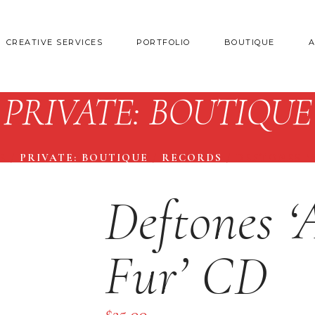
CREATIVE SERVICES
PORTFOLIO
BOUTIQUE
PRIVATE: BOUTIQUE
E
/
PRIVATE: BOUTIQUE
/
RECORDS
/
DEFTONES ‘
Deftones 
Fur’ CD
$
25.00