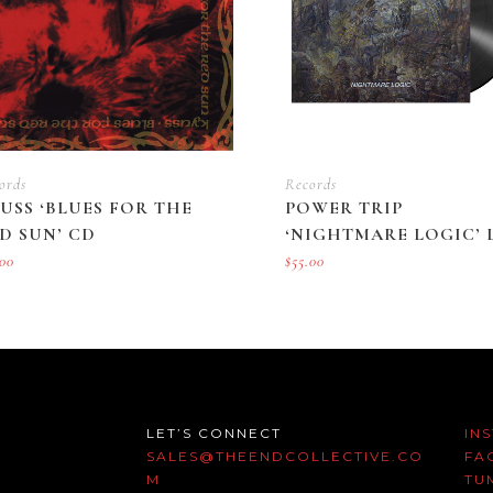
ords
Records
USS ‘BLUES FOR THE
POWER TRIP
D SUN’ CD
‘NIGHTMARE LOGIC’ 
.00
$
55.00
LET’S CONNECT
IN
SALES@THEENDCOLLECTIVE.CO
FA
M
TU