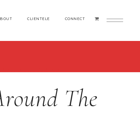
ABOUT
CLIENTELE
CONNECT
AROUND THE FUR’ CD
‘Around The