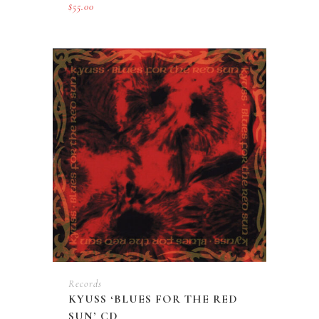
$
55.00
Records
KYUSS ‘BLUES FOR THE RED
SUN’ CD