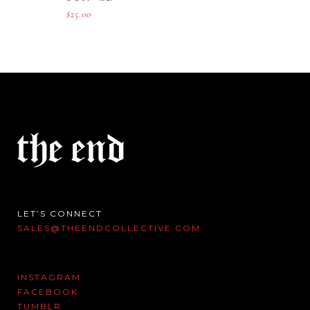
$
25.00
LET’S CONNECT
SALES@THEENDCOLLECTIVE.COM
INSTAGRAM
FACEBOOK
TUMBLR