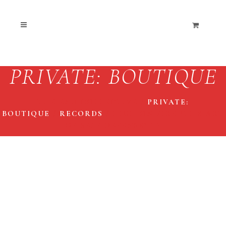
PRIVATE: BOUTIQUE
THE END COLLECTIVE
/
PRIVATE:
BOUTIQUE
/
RECORDS
/
HIGH ON FIRE ‘THE ART
OF SELF DEFENSE’ LP