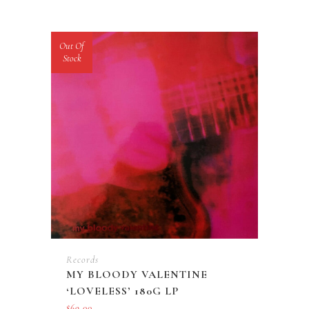
Out Of
Stock
Records
MY BLOODY VALENTINE
‘LOVELESS’ 180G LP
$
69.00