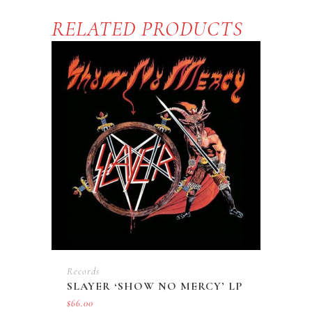
RELATED PRODUCTS
Records
SLAYER ‘SHOW NO MERCY’ LP
$
66.00