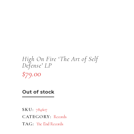
High On Fire ‘The Art of Self
Defense’ LP
$
79.00
Out of stock
SKU:
784607
CATEGORY:
Records
TAG:
The End Records