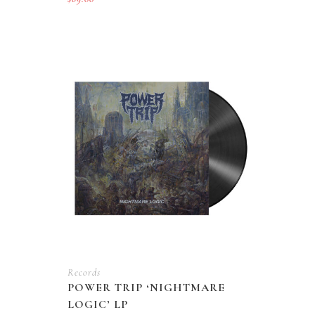
Records
POWER TRIP ‘NIGHTMARE
LOGIC’ LP