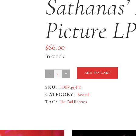
Sathanas’
Picture L
$
66.00
In stock
Mayhem
ADD TO CART
'De
SKU:
BOBV497PD
Mysteriis
CATEGORY:
Records
Dom
TAG:
The End Records
Sathanas'
Deluxe
Picture
LP