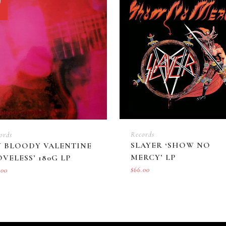
f
quantity
Records
ords
SLAYER ‘SHOW NO
 BLOODY VALENTINE
MERCY’ LP
OVELESS’ 180G LP
$
66.00
.00