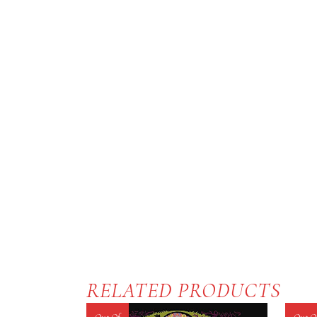
RELATED PRODUCTS