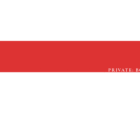
THE END COLLECTIVE
/
PRIVATE: 