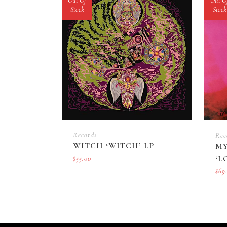
Out Of
Out O
Stock
Stock
Records
Rec
WITCH ‘WITCH’ LP
MY
‘L
$
55.00
$
69