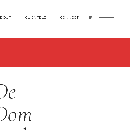
ABOUT
CLIENTELE
CONNECT
OM SATHANAS’ DELUXE PICTURE LP
De
 Dom