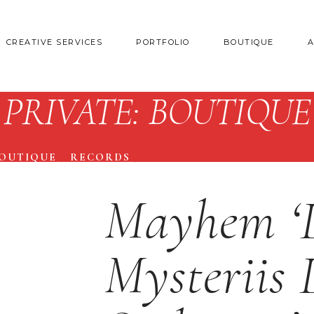
CREATIVE SERVICES
PORTFOLIO
BOUTIQUE
PRIVATE: BOUTIQUE
BOUTIQUE
/
RECORDS
/
MAYHEM ‘DE MYSTERIIS D
Mayhem ‘
Mysteriis