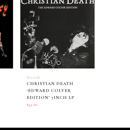
Records
CHRISTIAN DEATH
‘EDWARD COLVER
EDITION’ 7INCH LP
$
45.00