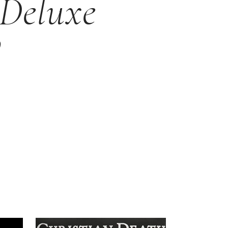
 Deluxe
P