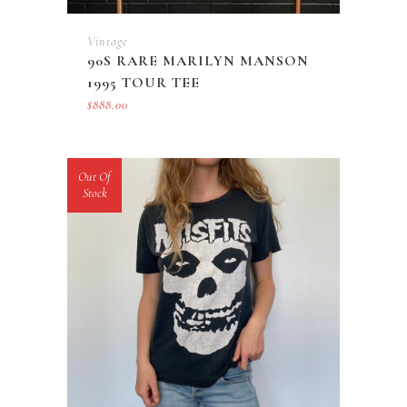
Vintage
90S RARE MARILYN MANSON
1995 TOUR TEE
$
888.00
Out Of
Stock