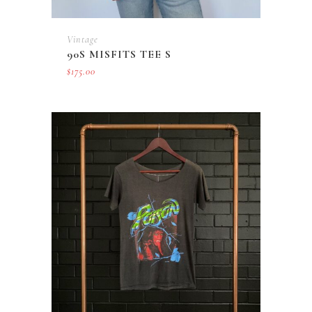
Vintage
90S MISFITS TEE S
$
175.00