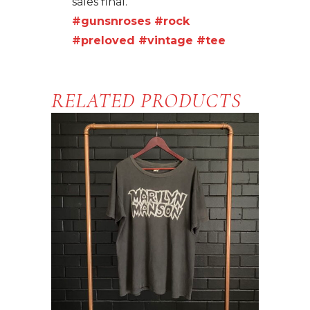
sales final.
#gunsnroses
#rock
#preloved
#vintage
#tee
RELATED PRODUCTS