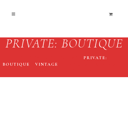
PRIVATE: BOUTIQUE
THE END COLLECTIVE
/
PRIVATE:
BOUTIQUE
/
VINTAGE
/
00S GUNS N ROSES ACID
LONG SLEEVE TEE SM