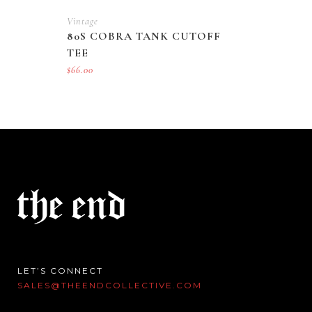
Vintage
80S COBRA TANK CUTOFF
TEE
$
66.00
LET’S CONNECT
SALES@THEENDCOLLECTIVE.COM