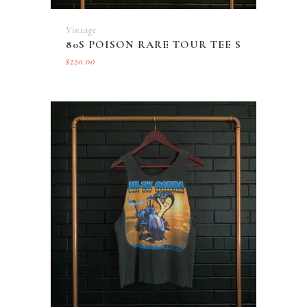
Vintage
80S POISON RARE TOUR TEE S
$
220.00