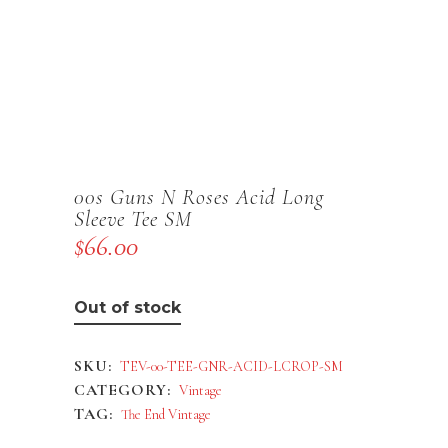
00s Guns N Roses Acid Long
Sleeve Tee SM
$
66.00
Out of stock
SKU:
TEV-00-TEE-GNR-ACID-LCROP-SM
CATEGORY:
Vintage
TAG:
The End Vintage