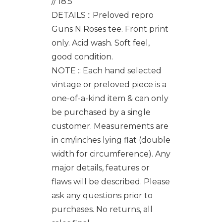
// 18.5"
DETAILS :: Preloved repro
Guns N Roses tee. Front print
only. Acid wash. Soft feel,
good condition.
NOTE :: Each hand selected
vintage or preloved piece is a
one-of-a-kind item & can only
be purchased by a single
customer. Measurements are
in cm/inches lying flat (double
width for circumference). Any
major details, features or
flaws will be described. Please
ask any questions prior to
purchases. No returns, all