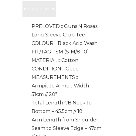
DESCRIPTION
PRELOVED :: Guns N Roses
Long Sleeve Crop Tee
COLOUR :: Black Acid Wash
FIT/TAG :: SM (S-M/8-10)
MATERIAL :: Cotton
CONDITION :: Good
MEASUREMENTS ::
Armpit to Armpit Width –
51cm // 20"
Total Length CB Neck to
Bottom – 45.5cm // 18"
Arm Length from Shoulder
Seam to Sleeve Edge – 47cm