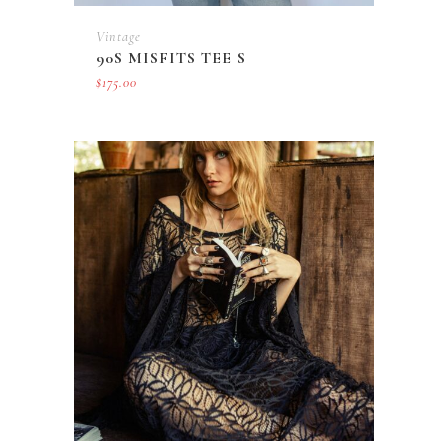
Vintage
90S MISFITS TEE S
$
175.00