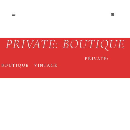
PRIVATE: BOUTIQUE
THE END COLLECTIVE
/
PRIVATE:
BOUTIQUE
/
VINTAGE
/
90S RARE MAYHEM LONG
SLEEVE METAL TEE