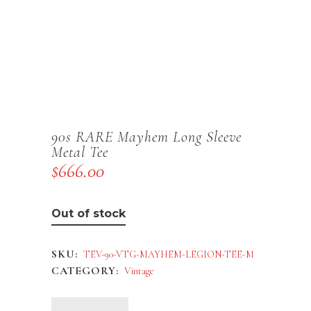
90s RARE Mayhem Long Sleeve
Metal Tee
$
666.00
Out of stock
SKU:
TEV-90-VTG-MAYHEM-LEGION-TEE-M
CATEGORY:
Vintage