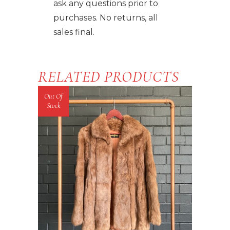
ask any questions prior to
purchases. No returns, all
sales final.
RELATED PRODUCTS
Out Of
Stock