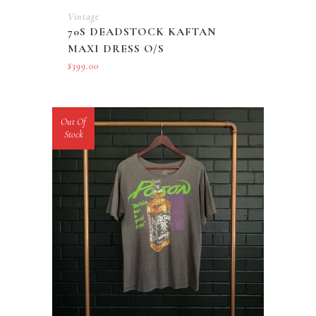
Vintage
70S DEADSTOCK KAFTAN
MAXI DRESS O/S
$
399.00
Out Of
Stock