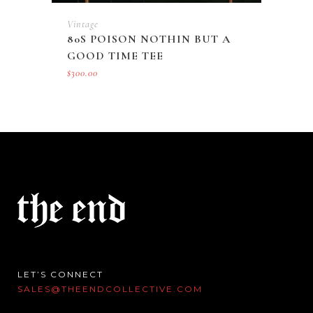
Vintage
80S POISON NOTHIN BUT A
GOOD TIME TEE
$
300.00
LET’S CONNECT
SALES@THEENDCOLLECTIVE.COM