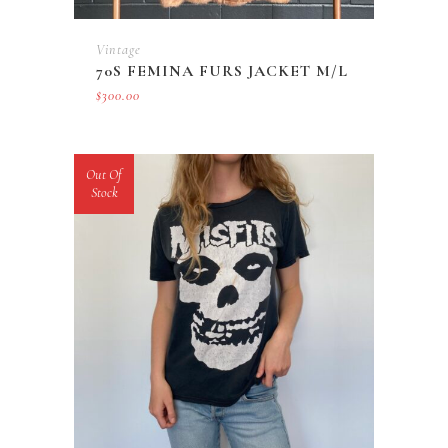
Vintage
70S FEMINA FURS JACKET M/L
$
300.00
Out Of
Stock