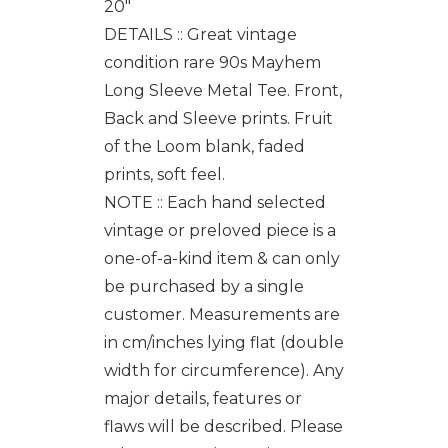
20"
DETAILS :: Great vintage
condition rare 90s Mayhem
Long Sleeve Metal Tee. Front,
Back and Sleeve prints. Fruit
of the Loom blank, faded
prints, soft feel.
NOTE :: Each hand selected
vintage or preloved piece is a
one-of-a-kind item & can only
be purchased by a single
customer. Measurements are
in cm/inches lying flat (double
width for circumference). Any
major details, features or
flaws will be described. Please