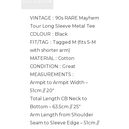
DESCRIPTION
VINTAGE :: 90s RARE Mayhem
Tour Long Sleeve Metal Tee
COLOUR :: Black
FIT/TAG :: Tagged M (fits S-M
with shorter arm)
MATERIAL :: Cotton
CONDITION :: Great
MEASUREMENTS ::
Armpit to Armpit Width –
51cm // 20"
Total Length CB Neck to
Bottom – 63.5cm // 25"
Arm Length from Shoulder
Seam to Sleeve Edge – 51cm //