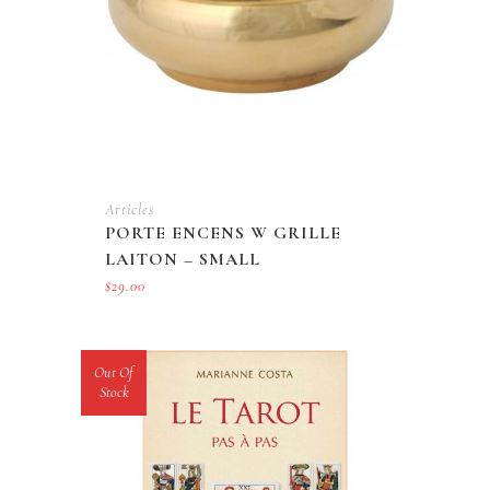
Articles
PORTE ENCENS W GRILLE
LAITON – SMALL
$
29.00
Out Of
Stock