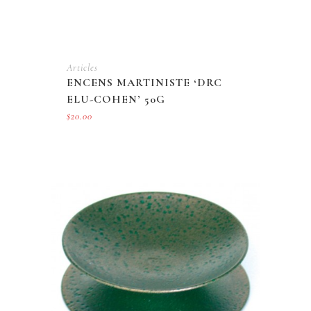
Articles
ENCENS MARTINISTE ‘DRC
ELU-COHEN’ 50G
$
20.00