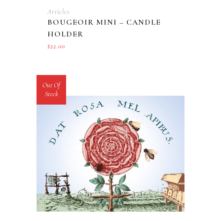
Articles
BOUGEOIR MINI – CANDLE
HOLDER
$
22.00
Out Of
Stock