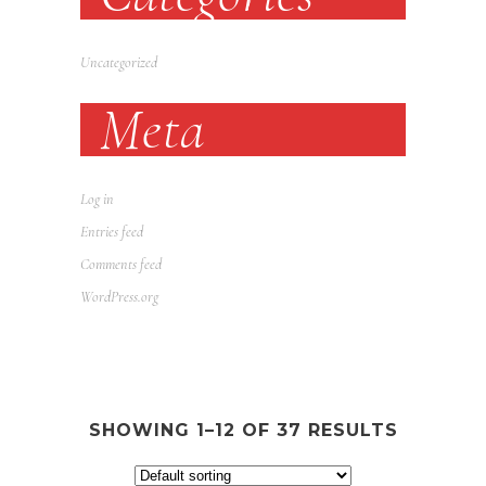
Uncategorized
Meta
Log in
Entries feed
Comments feed
WordPress.org
SHOWING 1–12 OF 37 RESULTS