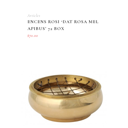
Articles
ENCENS ROSI ‘DAT ROSA MEL
APIBUS’ 72 BOX
$
70.00