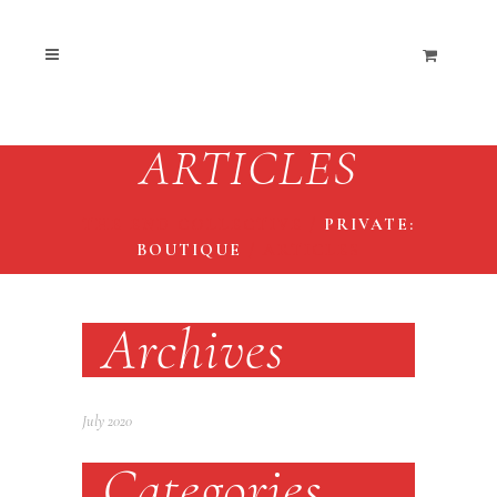
ARTICLES
THE END COLLECTIVE
/
PRIVATE:
BOUTIQUE
/
ARTICLES
Archives
July 2020
Categories