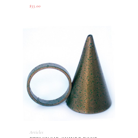
$
33.00
Articles