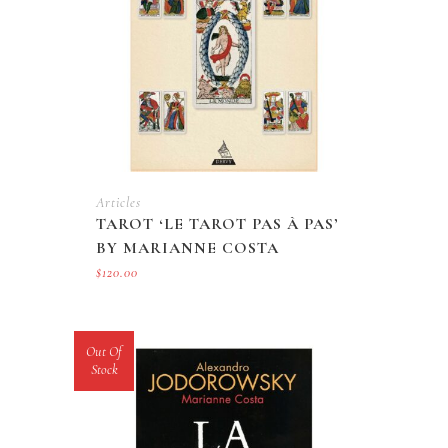
Articles
TAROT ‘LE TAROT PAS À PAS’
BY MARIANNE COSTA
$
120.00
Out Of
Stock