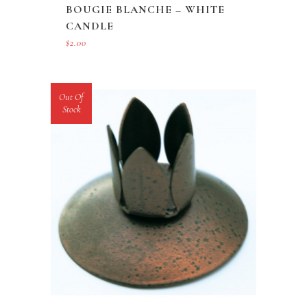
BOUGIE BLANCHE – WHITE
CANDLE
$
2.00
Out Of
Stock