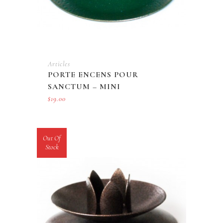
Articles
PORTE ENCENS POUR
SANCTUM – MINI
$
19.00
Out Of
Stock