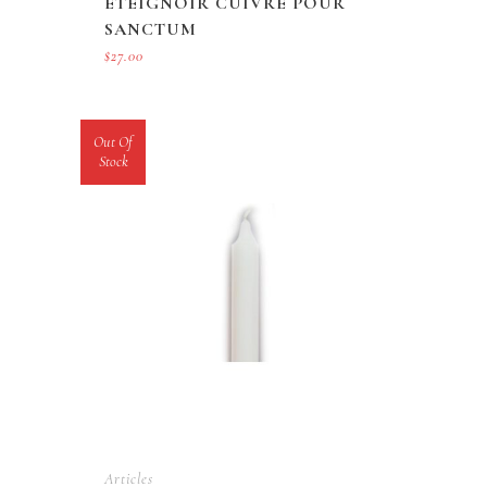
ETEIGNOIR CUIVRE POUR
SANCTUM
$
27.00
Out Of
Stock
Articles