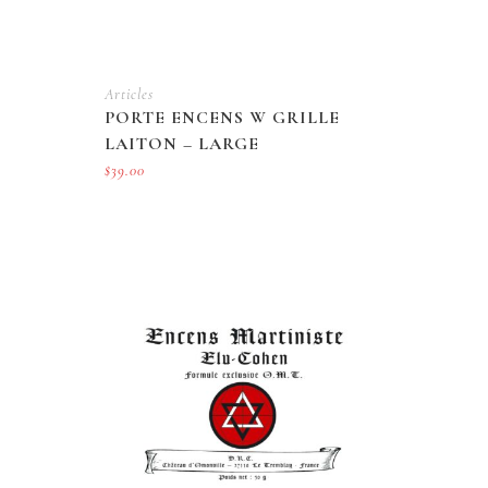
Articles
PORTE ENCENS W GRILLE
LAITON – LARGE
$
39.00