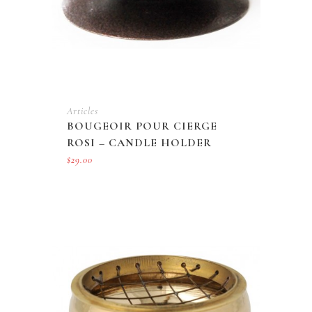
Articles
BOUGEOIR POUR CIERGE
ROSI – CANDLE HOLDER
$
29.00