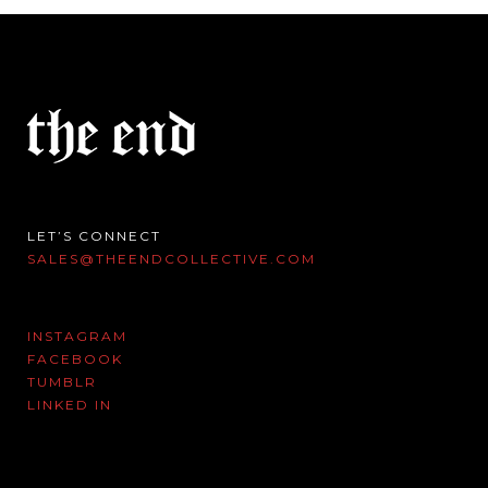
LET’S CONNECT
SALES@THEENDCOLLECTIVE.COM
INSTAGRAM
FACEBOOK
TUMBLR
LINKED IN