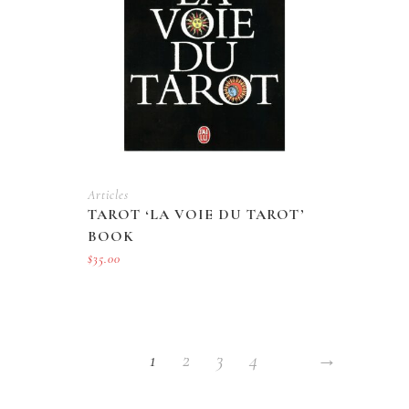
Articles
TAROT ‘LA VOIE DU TAROT’
BOOK
$
35.00
1
2
3
4
→