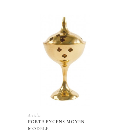
Articles
PORTE ENCENS MOYEN
MODELE