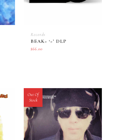
Records
BEAK> ‘>’ DLP
$
66.00
Out Of
Stock