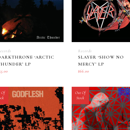
ecords
Records
DARKTHRONE ‘ARCTIC
SLAYER ‘SHOW NO
THUNDER’ LP
MERCY’ LP
55.00
$
66.00
 Of
Out Of
ock
Stock