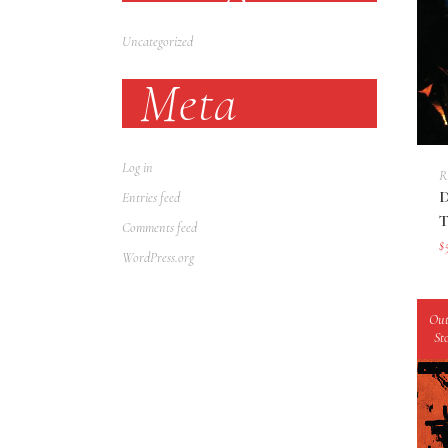
Uncategorized
Meta
Log in
R
Entries feed
Comments feed
$
WordPress.org
Out
St