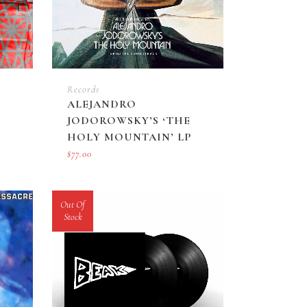
Records
ALEJANDRO
JODOROWSKY’S ‘THE
HOLY MOUNTAIN’ LP
$
77.00
Out Of
Stock