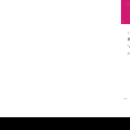
R
‘
$
←