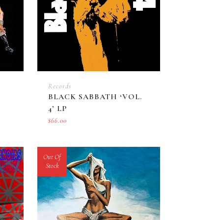
Records
BLACK SABBATH ‘VOL.
4’ LP
$
66.00
Out Of
Stock