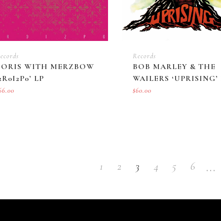
ecords
Records
BORIS WITH MERZBOW
BOB MARLEY & THE
2R0I2P0’ LP
WAILERS ‘UPRISING’ 
66.00
$
60.00
…
1
2
3
4
5
6