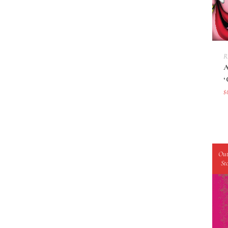
R
$
Out
St