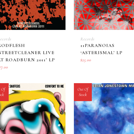
ecords
Records
GODFLESH
11PARANOIAS
‘STREETCLEANER LIVE
‘ASTERISMAL’ LP
AT ROADBURN 2011’ LP
$
25.00
77.00
 Of
Out Of
ock
Stock