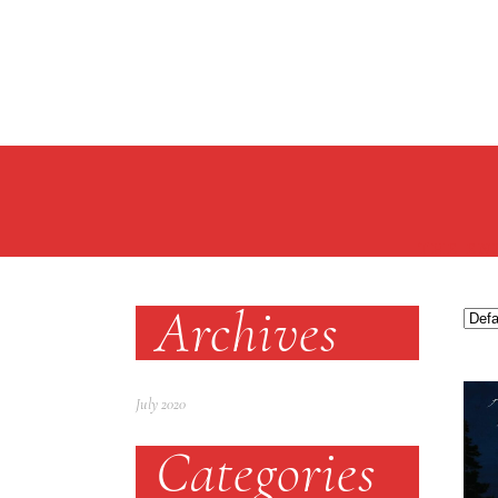
THE EN
Archives
July 2020
Categories