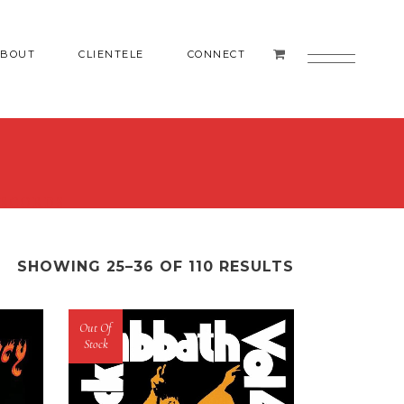
ABOUT
CLIENTELE
CONNECT
RECORDS
SHOWING 25–36 OF 110 RESULTS
Out Of
Stock