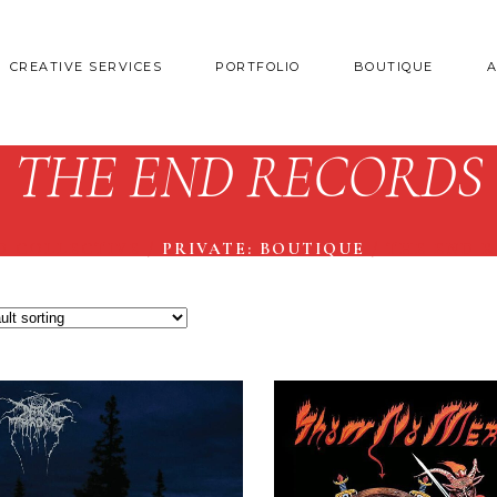
CREATIVE SERVICES
PORTFOLIO
BOUTIQUE
THE END RECORDS
D COLLECTIVE
/
PRIVATE: BOUTIQUE
/
THE END 