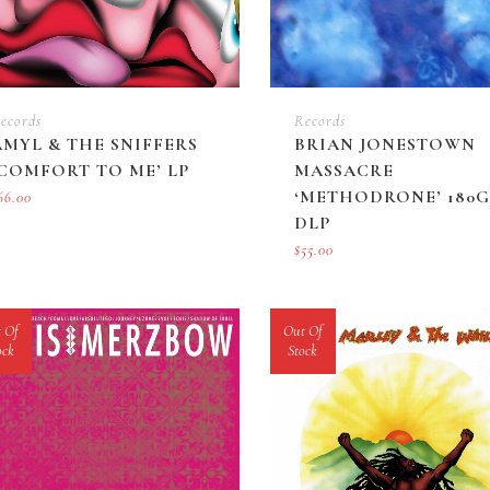
ecords
Records
AMYL & THE SNIFFERS
BRIAN JONESTOWN
‘COMFORT TO ME’ LP
MASSACRE
‘METHODRONE’ 180G
66.00
DLP
$
55.00
 Of
Out Of
ock
Stock