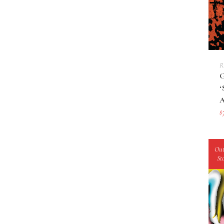
R
$
Out
St