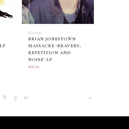
Records
BRIAN JONESTOWN
LP
MASSACRE ‘BRAVERY,
REPETITION AND
NOISE’ LP
$
66.00
8
9
10
→